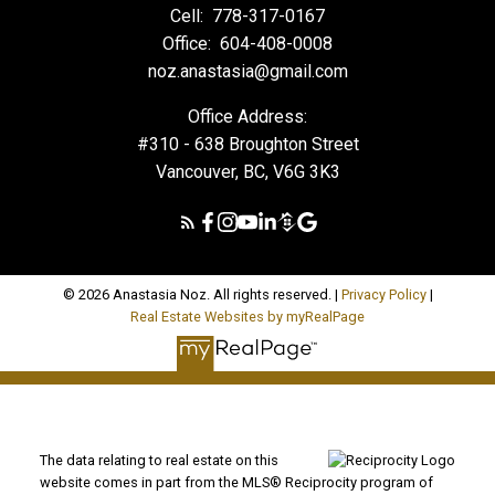
Cell:
778-317-0167
Office:
604-408-0008
noz.anastasia@gmail.com
Office Address:
#310 - 638 Broughton Street
Vancouver, BC, V6G 3K3
© 2026 Anastasia Noz. All rights reserved. |
Privacy Policy
|
Real Estate Websites by myRealPage
The data relating to real estate on this
website comes in part from the MLS® Reciprocity program of