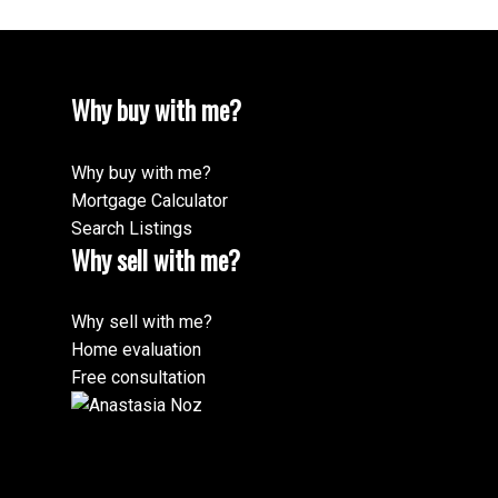
Message:
Why buy with me?
Why buy with me?
Mortgage Calculator
Search Listings
Why sell with me?
Submit
Why sell with me?
Home evaluation
Free consultation