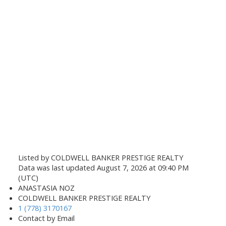
Listed by COLDWELL BANKER PRESTIGE REALTY
Data was last updated August 7, 2026 at 09:40 PM
(UTC)
ANASTASIA NOZ
COLDWELL BANKER PRESTIGE REALTY
1 (778) 3170167
Contact by Email