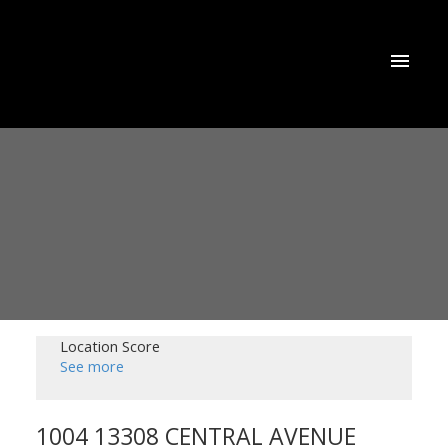
Location Score
See more
1004 13308 CENTRAL AVENUE