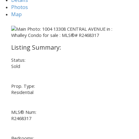
Photos
Map
Status:
Sold
Prop. Type:
Residential
MLS® Num:
R2468317
Bedrooms: