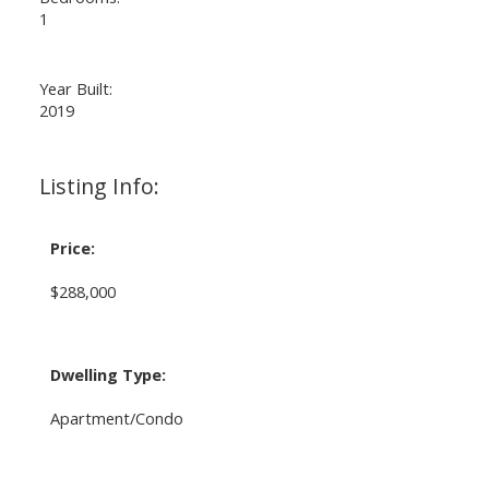
1
Year Built:
2019
Listing Info:
Price:
$288,000
Dwelling Type:
Apartment/Condo