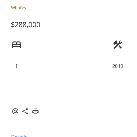
Whalley
$288,000
1
2019
ACTIVE
SOLD
Details