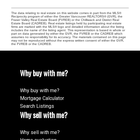
The data relating to real estate on this website comes in part from the MLS®
Reciprocity program of either the Greater Vancouver REALTORS® (GVR), the
Fraser Valley Real Estate Board (FVREB) or the Chilliwack and District Real
Estate Board (CADREB). Real estate listings held by participating real estate
firms are marked with the MLS® logo and detailed information about the listing
includes the name of the listing agent. This representation is based in whole or
part on data generated by either the GVR, the FVREB or the CADREB which
assumes no responsibility for its accuracy. The materials contained on this page
may not be reproduced without the express written consent of either the GVR,
the FVREB or the CADREB.
Why buy with me?
Why buy with me?
Mortgage Calculator
Search Listings
Why sell with me?
Why sell with me?