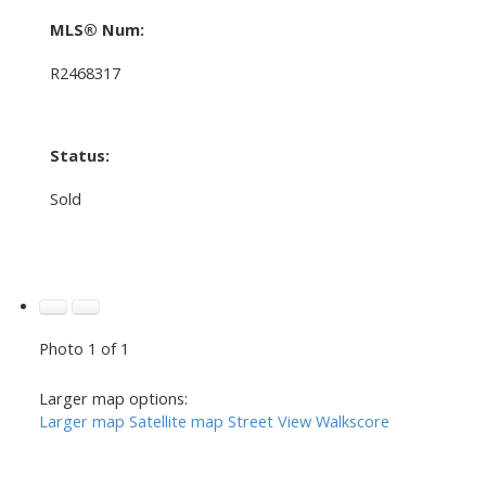
MLS® Num:
R2468317
Status:
Sold
Photo 1 of 1
Larger map options:
Larger map
Satellite map
Street View
Walkscore