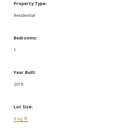
Property Type:
Residential
Bedrooms:
1
Year Built:
2019
Lot Size:
0 sq. ft.