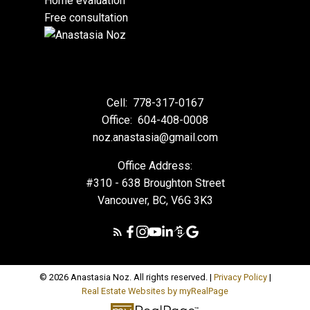
Home evaluation
Free consultation
Cell:
778-317-0167
Office:
604-408-0008
noz.anastasia@gmail.com
Office Address:
#310 - 638 Broughton Street
Vancouver, BC, V6G 3K3
© 2026 Anastasia Noz. All rights reserved. |
Privacy Policy
|
Real Estate Websites by myRealPage