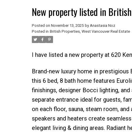
New property listed in Britis
Posted on
November 13, 2025
by
Anastasia Noz
Posted in
British Properties, West Vancouver Real Estate
I have listed a new property at 620 
Brand-new luxury home in prestigious Bri
this 6 bed, 8 bath home features Euroli
finishings, designer Bocci lighting, and
separate entrance ideal for guests, fam
on each floor, sauna, steam room, and a
speakers and heaters create seamless 
elegant living & dining areas. Radiant h