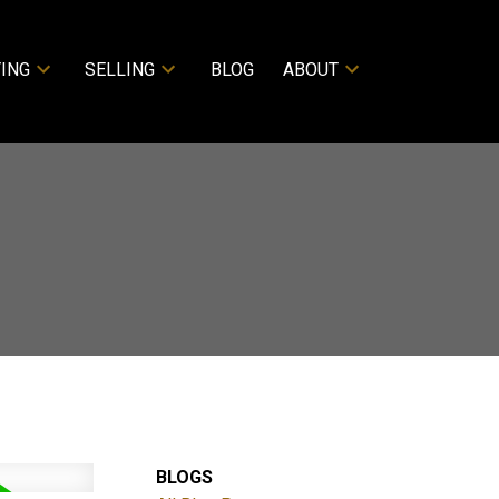
ING
SELLING
BLOG
ABOUT
BLOGS