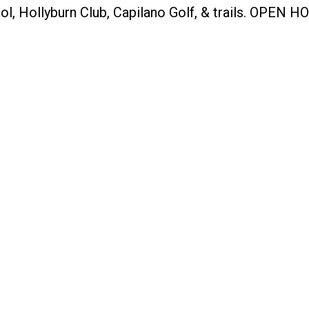
ol, Hollyburn Club, Capilano Golf, & trails. OPEN 