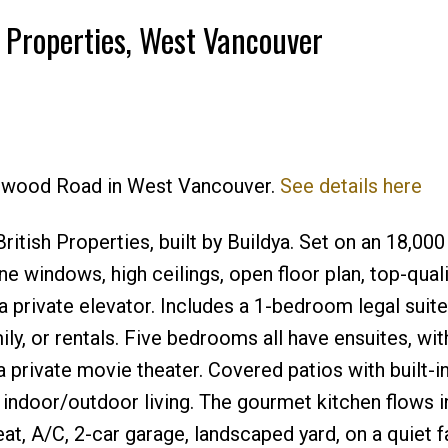
h Properties, West Vancouver
Price
Kenwood Road in West Vancouver.
See details here
tish Properties, built by Buildya. Set on an 18,000 
ne windows, high ceilings, open floor plan, top-quali
 a private elevator. Includes a 1-bedroom legal suite
ily, or rentals. Five bedrooms all have ensuites, wit
 private movie theater. Covered patios with built-i
indoor/outdoor living. The gourmet kitchen flows i
eat, A/C, 2-car garage, landscaped yard, on a quiet f