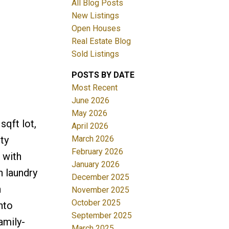
All Blog Posts
New Listings
ACTIVE
SOLD
Open Houses
Real Estate Blog
Filters
Sold Listings
POSTS BY DATE
Most Recent
June 2026
May 2026
sqft lot,
April 2026
March 2026
ty
February 2026
 with
January 2026
h laundry
December 2025
n
November 2025
October 2025
nto
September 2025
amily-
March 2025