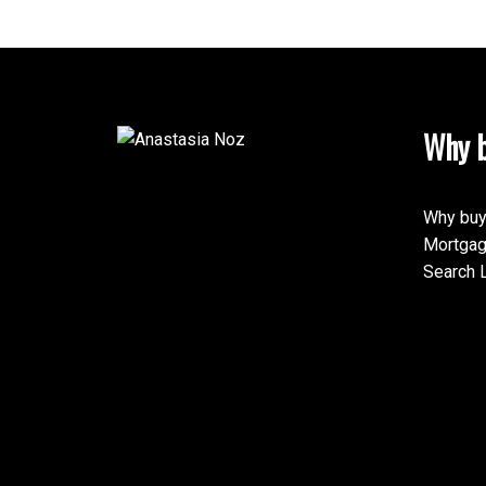
Why b
Why buy
Mortgag
Search L