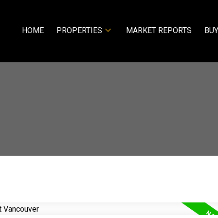
HOME
PROPERTIES
MARKET REPORTS
BUY