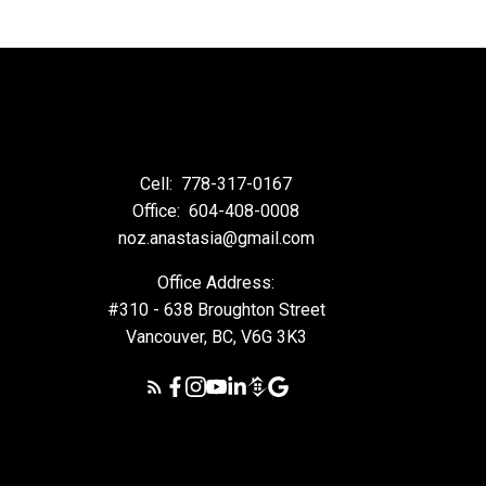
Cell:
778-317-0167
Office:
604-408-0008
noz.anastasia@gmail.com
Office Address:
#310 - 638 Broughton Street
Vancouver, BC, V6G 3K3