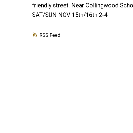
friendly street. Near Collingwood Scho
SAT/SUN NOV 15th/16th 2-4
RSS