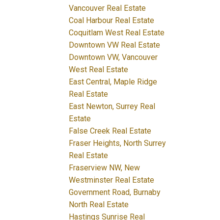
Vancouver Real Estate
Coal Harbour Real Estate
Coquitlam West Real Estate
Downtown VW Real Estate
Downtown VW, Vancouver
West Real Estate
East Central, Maple Ridge
Real Estate
East Newton, Surrey Real
Estate
False Creek Real Estate
Fraser Heights, North Surrey
Real Estate
Fraserview NW, New
Westminster Real Estate
Government Road, Burnaby
North Real Estate
Hastings Sunrise Real