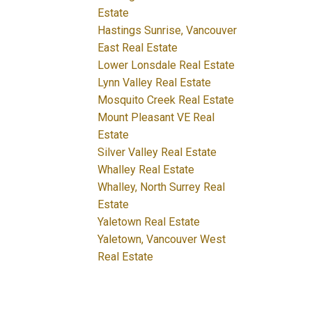
Estate
Hastings Sunrise, Vancouver
East Real Estate
Lower Lonsdale Real Estate
Lynn Valley Real Estate
Mosquito Creek Real Estate
Mount Pleasant VE Real
Estate
Silver Valley Real Estate
Whalley Real Estate
Whalley, North Surrey Real
Estate
Yaletown Real Estate
Yaletown, Vancouver West
Real Estate