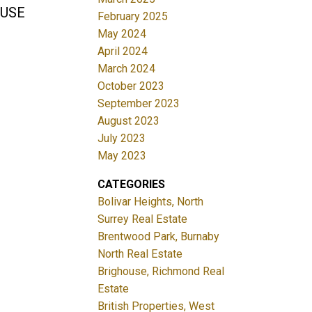
HOUSE
February 2025
May 2024
April 2024
March 2024
October 2023
September 2023
August 2023
July 2023
May 2023
CATEGORIES
Bolivar Heights, North
Surrey Real Estate
Brentwood Park, Burnaby
North Real Estate
Brighouse, Richmond Real
Estate
British Properties, West