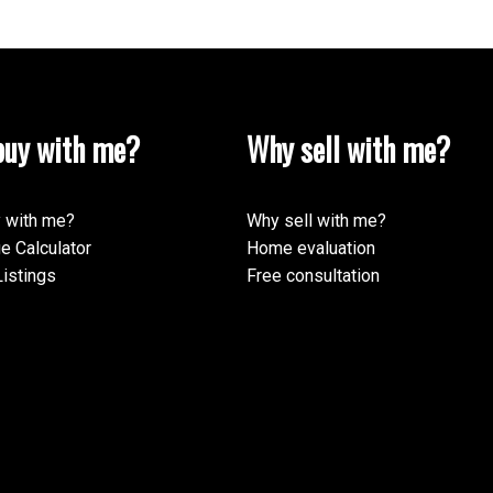
uy with me?
Why sell with me?
 with me?
Why sell with me?
e Calculator
Home evaluation
istings
Free consultation