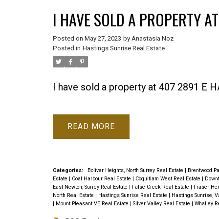
I HAVE SOLD A PROPERTY AT
Posted on
May 27, 2023
by
Anastasia Noz
Posted in
Hastings Sunrise Real Estate
I have sold a property at 407 2891 
READ
Categories:
Bolivar Heights, North Surrey Real Estate
|
Brentwood Pa
Estate
|
Coal Harbour Real Estate
|
Coquitlam West Real Estate
|
Downt
East Newton, Surrey Real Estate
|
False Creek Real Estate
|
Fraser Hei
North Real Estate
|
Hastings Sunrise Real Estate
|
Hastings Sunrise, V
|
Mount Pleasant VE Real Estate
|
Silver Valley Real Estate
|
Whalley R