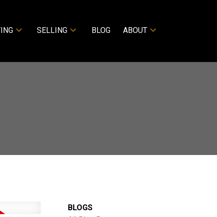
ING
SELLING
BLOG
ABOUT
BLOGS