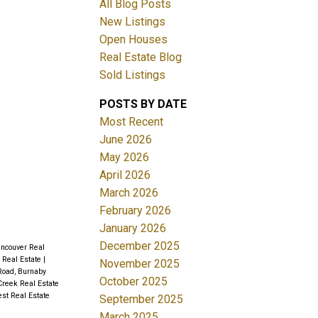
All Blog Posts
New Listings
ACTIVE
SOLD
Open Houses
Real Estate Blog
Filters
Sold Listings
POSTS BY DATE
Most Recent
June 2026
May 2026
April 2026
March 2026
February 2026
January 2026
December 2025
ancouver Real
 Real Estate
|
November 2025
oad, Burnaby
October 2025
Creek Real Estate
st Real Estate
September 2025
March 2025