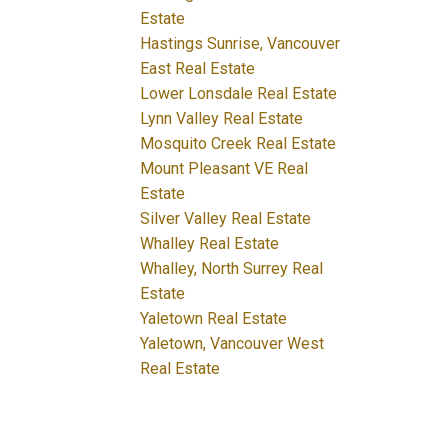
Estate
Hastings Sunrise, Vancouver
East Real Estate
Lower Lonsdale Real Estate
Lynn Valley Real Estate
Mosquito Creek Real Estate
Mount Pleasant VE Real
Estate
Silver Valley Real Estate
Whalley Real Estate
Whalley, North Surrey Real
Estate
Yaletown Real Estate
Yaletown, Vancouver West
Real Estate