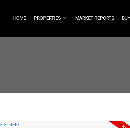
HOME
PROPERTIES
MARKET REPORTS
BUY