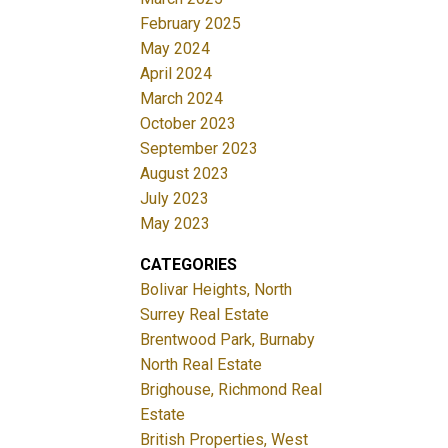
February 2025
May 2024
April 2024
March 2024
October 2023
September 2023
August 2023
July 2023
May 2023
CATEGORIES
Bolivar Heights, North
Surrey Real Estate
Brentwood Park, Burnaby
North Real Estate
Brighouse, Richmond Real
Estate
British Properties, West