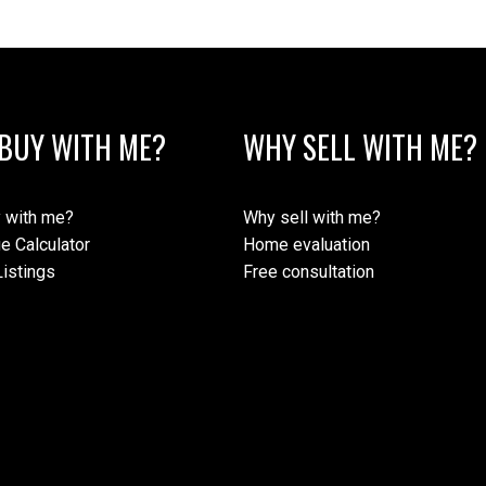
BUY WITH ME?
WHY SELL WITH ME?
 with me?
Why sell with me?
e Calculator
Home evaluation
istings
Free consultation