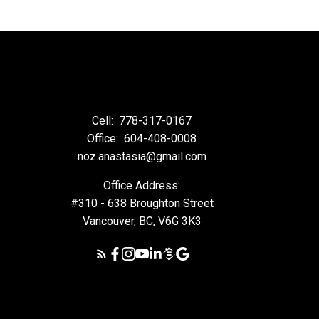
Cell:
778-317-0167
Office:
604-408-0008
noz.anastasia@gmail.com
Office Address:
#310 - 638 Broughton Street
Vancouver, BC, V6G 3K3