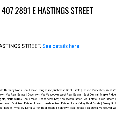
 407 2891 E HASTINGS STREET
Price
E HASTINGS STREET.
See details here
rk, Burnaby North Real Estate
|
Brighouse, Richmond Real Estate
|
British Properties, West V
own VW Real Estate
|
Downtown VW, Vancouver West Real Estate
|
East Central, Maple Ridge
ghts, North Surrey Real Estate
|
Fraserview NW, New Westminster Real Estate
|
Government R
ancouver East Real Estate
|
Lower Lonsdale Real Estate
|
Lynn Valley Real Estate
|
Mosquito 
eal Estate
|
Whalley, North Surrey Real Estate
|
Yaletown Real Estate
|
Yaletown, Vancouver We