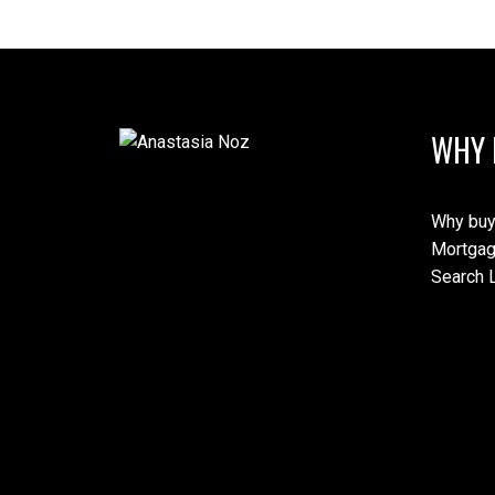
WHY 
Why buy
Mortgag
Search L