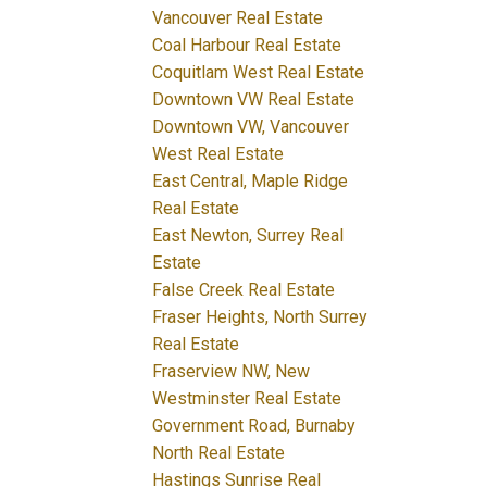
Vancouver Real Estate
Coal Harbour Real Estate
Coquitlam West Real Estate
Downtown VW Real Estate
Downtown VW, Vancouver
West Real Estate
East Central, Maple Ridge
Real Estate
East Newton, Surrey Real
Estate
False Creek Real Estate
Fraser Heights, North Surrey
Real Estate
Fraserview NW, New
Westminster Real Estate
Government Road, Burnaby
North Real Estate
Hastings Sunrise Real